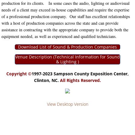
production for its clients. In some cases the audio, lighting or audiovisual
needs of a client may exceed in-house capabilities and require the expertise
RATES
of a professional production company. Our staff has excellent relationships
with a host of production companies across the state and can provide
CLIENT SERVICES
assistance in contracting with the appropriate company to provide both the
equipment needed, as well as experienced and qualified technicians.
BANDS & DJ's
Download List of Sound & Production Companies
BAR SERVICES
Venue Description (Technical Information for Sound
& Lighting )
CATERERS
Copyright ©
1997-2023 Sampson County Exposition Center,
Clinton, NC.
All Rights Reserved.
DECORATORS & RENTAL COMPAN
FLORISTS
View Desktop Version
PHOTOGRAPHERS
TRADE SHOW SERVICES