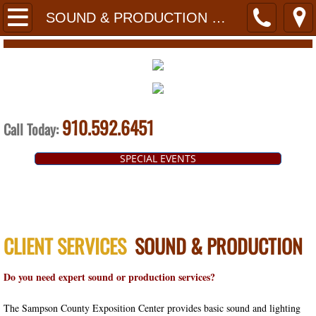
HOME
SOUND & PRODUCTION COMPANIES
PLANNERS
FACILITIES
910.592.6451
PRESTAGE HALL
Call Today:
SPECIAL EVENTS
HERITAGE HALL
EXPO ROOM
BOARD ROOM
CLIENT SERVICES
SOUND & PRODUCTION
TECHNOLOGY
Do you need expert sound or production services?
FLOORPLANS
The Sampson County Exposition Center provides basic sound and lighting